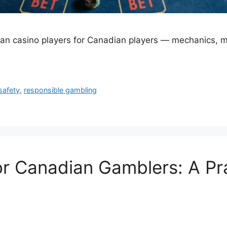
dian casino players for Canadian players — mechanics, m
safety
,
responsible gambling
r Canadian Gamblers: A Pr