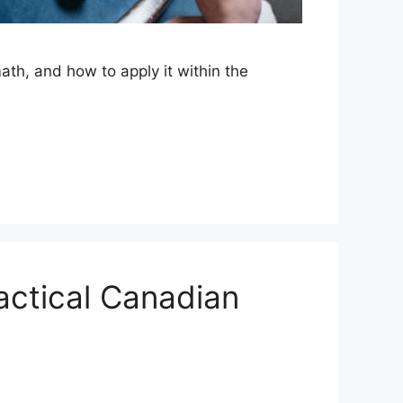
ath, and how to apply it within the
actical Canadian