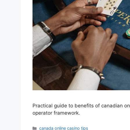
Practical guide to benefits of canadian o
operator framework.
Categories
canada online casino tips