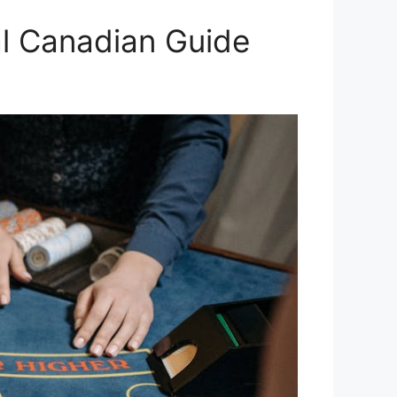
al Canadian Guide