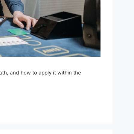
th, and how to apply it within the