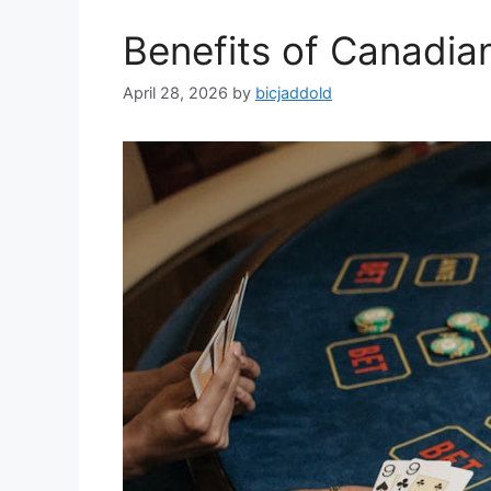
Benefits of Canadia
April 28, 2026
by
bicjaddold