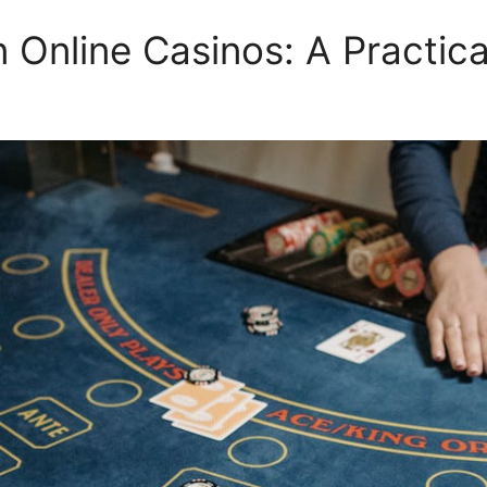
n Online Casinos: A Practic