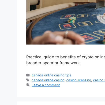
Practical guide to benefits of crypto onl
broader operator framework.
Categories
canada online casino tips
Tags
canada online casino
,
casino licensing
,
casino 
Leave a comment