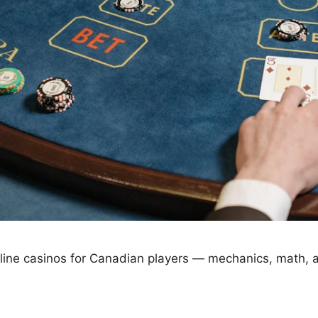
nline casinos for Canadian players — mechanics, math, a