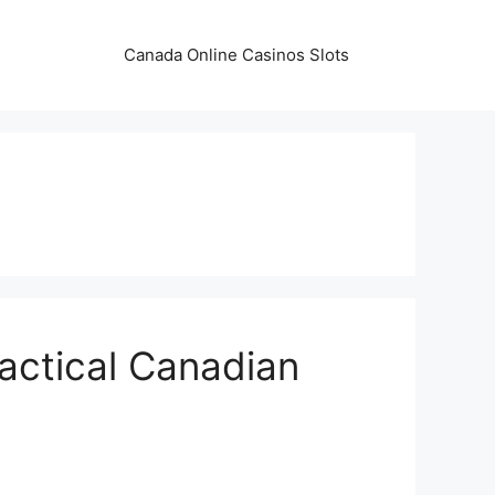
Canada Online Casinos Slots
actical Canadian