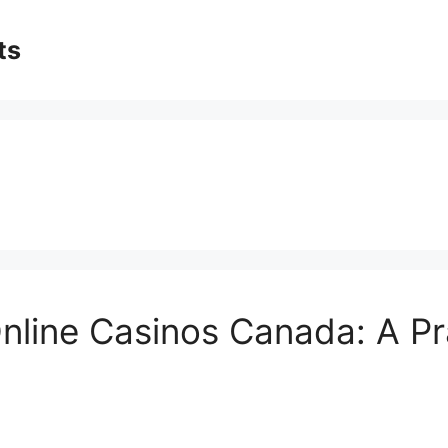
ts
Online Casinos Canada: A Pr