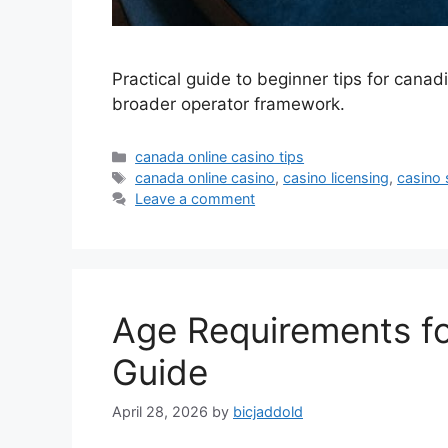
Practical guide to beginner tips for cana
broader operator framework.
Categories
canada online casino tips
Tags
canada online casino
,
casino licensing
,
casino 
Leave a comment
Age Requirements fo
Guide
April 28, 2026
by
bicjaddold