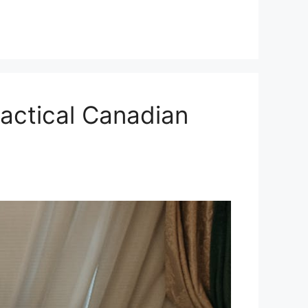
ractical Canadian