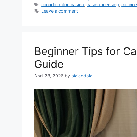
Tags
canada online casino
,
casino licensing
,
casino 
Leave a comment
Beginner Tips for Ca
Guide
April 28, 2026
by
bicjaddold