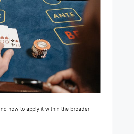
nd how to apply it within the broader