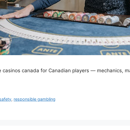
ine casinos canada for Canadian players — mechanics, ma
safety
,
responsible gambling