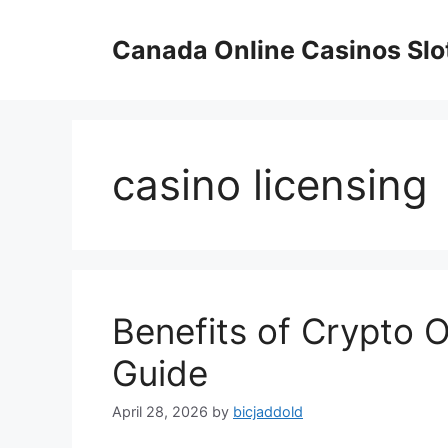
Skip
to
Canada Online Casinos Slo
content
casino licensing
Benefits of Crypto 
Guide
April 28, 2026
by
bicjaddold