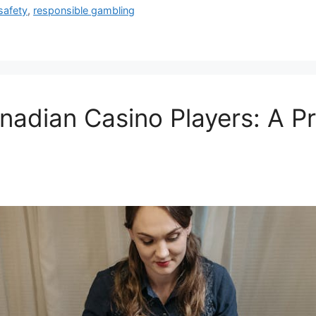
safety
,
responsible gambling
nadian Casino Players: A P