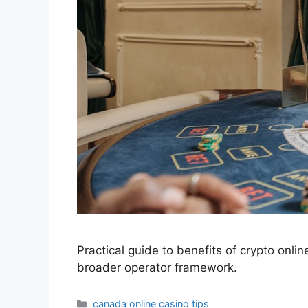
Practical guide to benefits of crypto onl
broader operator framework.
Categories
canada online casino tips