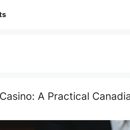
ts
Casino: A Practical Canadi