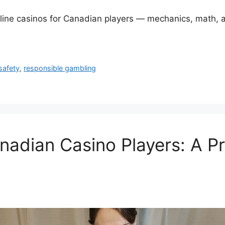
nline casinos for Canadian players — mechanics, math, a
safety
,
responsible gambling
nadian Casino Players: A P