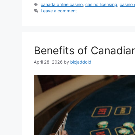
Tags
canada online casino
,
casino licensing
,
casino 
Leave a comment
Benefits of Canadia
April 28, 2026
by
bicjaddold