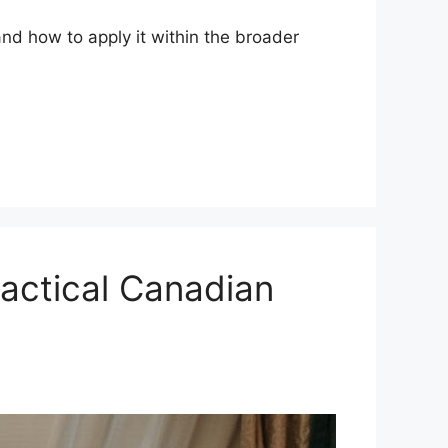
nd how to apply it within the broader
ractical Canadian