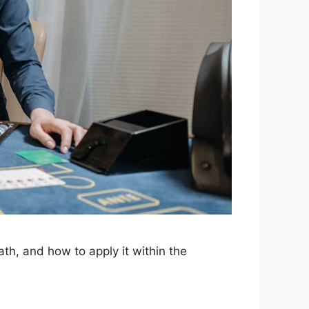
th, and how to apply it within the