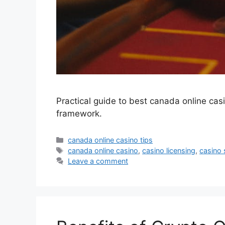
Practical guide to best canada online ca
framework.
Categories
canada online casino tips
Tags
canada online casino
,
casino licensing
,
casino 
Leave a comment