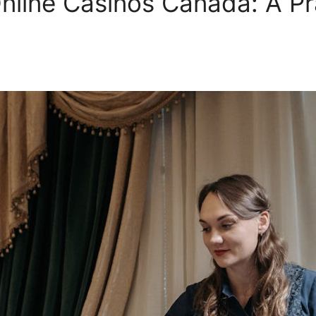
Online Casinos Canada: A Pr