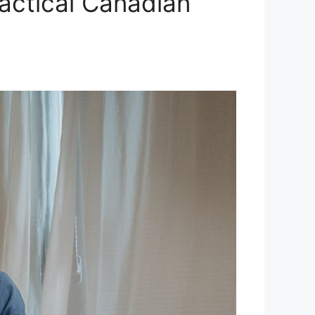
actical Canadian