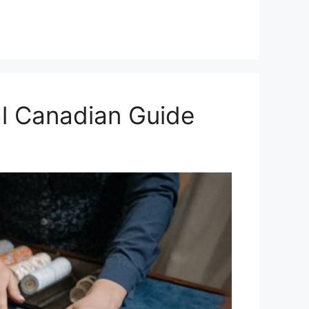
al Canadian Guide