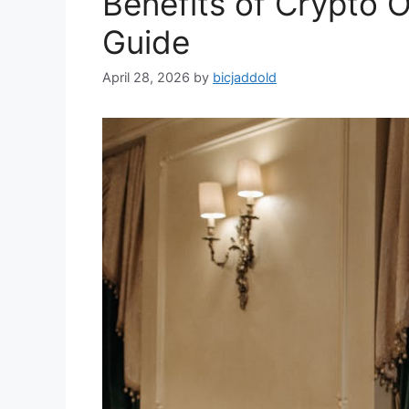
Benefits of Crypto 
Guide
April 28, 2026
by
bicjaddold