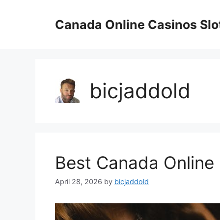
Skip
to
Canada Online Casinos Slo
content
bicjaddold
Best Canada Online 
April 28, 2026
by
bicjaddold