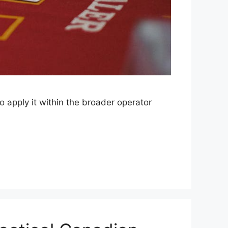
 apply it within the broader operator