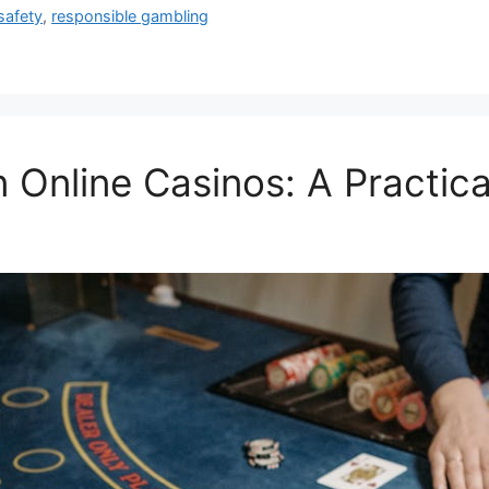
safety
,
responsible gambling
n Online Casinos: A Practic