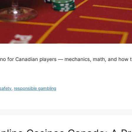
sino for Canadian players — mechanics, math, and how to
safety
,
responsible gambling