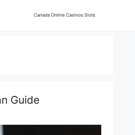
Canada Online Casinos Slots
an Guide