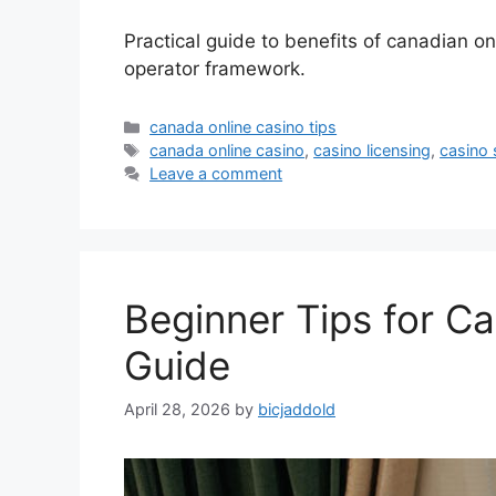
Practical guide to benefits of canadian o
operator framework.
Categories
canada online casino tips
Tags
canada online casino
,
casino licensing
,
casino 
Leave a comment
Beginner Tips for Ca
Guide
April 28, 2026
by
bicjaddold