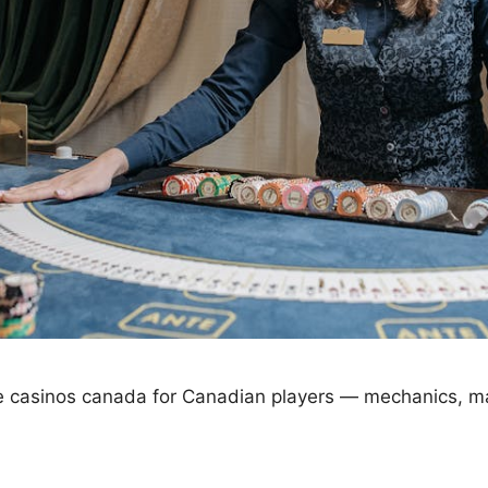
ine casinos canada for Canadian players — mechanics, ma